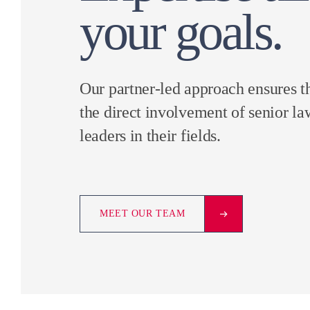
your goals.
Our partner-led approach ensures t
the direct involvement of senior la
leaders in their fields.
MEET OUR TEAM