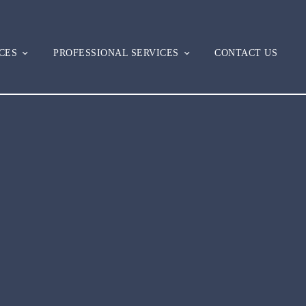
CES
PROFESSIONAL SERVICES
CONTACT US