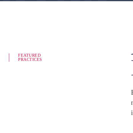
FEATURED
PRACTICES