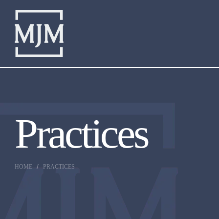
Practices
HOME
PRACTICES