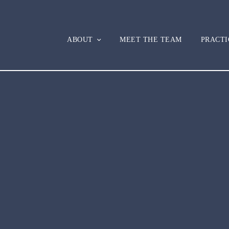
ABOUT
MEET THE TEAM
PRACTI