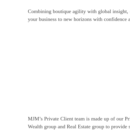
Combining boutique agility with global insight, 
your business to new horizons with confidence a
MJM’s Private Client team is made up of our Pr
Wealth group and Real Estate group to provide 