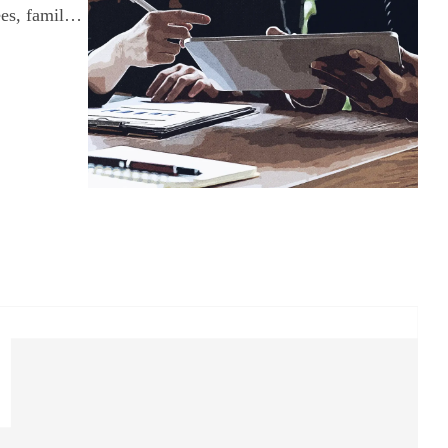
ees, family