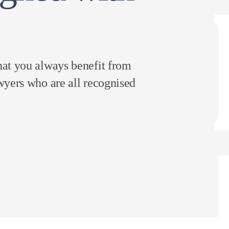
hat you always benefit from
wyers who are all recognised