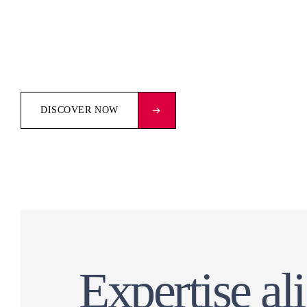
DISCOVER NOW
Expertise al