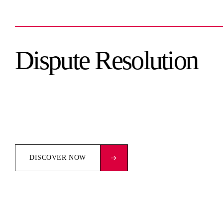
Dispute Resolution
DISCOVER NOW