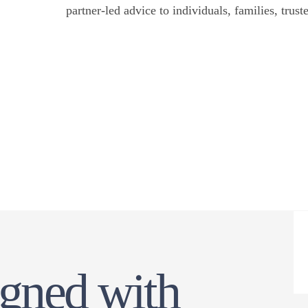
partner-led advice to individuals, families, trust
offices and institutions with Bermuda interests.
igned with