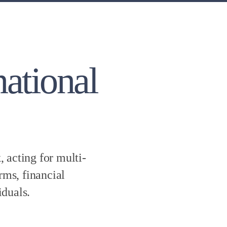
national
 acting for multi-
rms, financial
iduals.