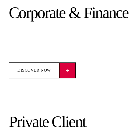
Corporate & Finance
DISCOVER NOW
Private Client