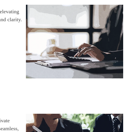
elevating
nd clarity.
ivate
seamless,