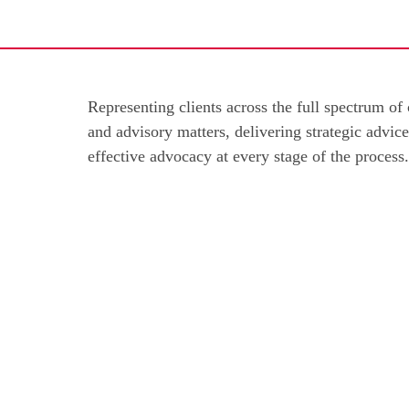
Representing clients across the full spectrum of
and advisory matters, delivering strategic advic
effective advocacy at every stage of the process.