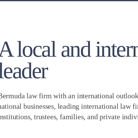
A local and inter
leader
Bermuda law firm with an international outlook,
national businesses, leading international law fi
institutions, trustees, families, and private indiv