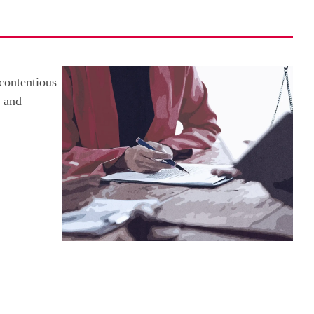
 contentious
e and