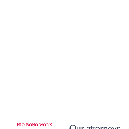
PRO BONO WORK
Our attorneys