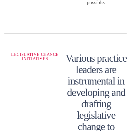
possible.
LEGISLATIVE CHANGE
Various practice
INITIATIVES
leaders are
instrumental in
developing and
drafting
legislative
change to