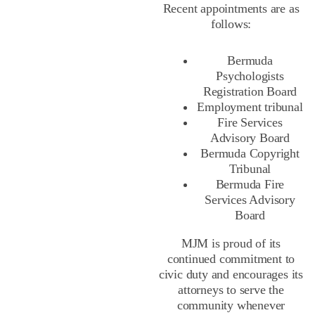
Recent appointments are as
follows:
Bermuda
Psychologists
Registration Board
Employment tribunal
Fire Services
Advisory Board
Bermuda Copyright
Tribunal
Bermuda Fire
Services Advisory
Board
MJM is proud of its
continued commitment to
civic duty and encourages its
attorneys to serve the
community whenever