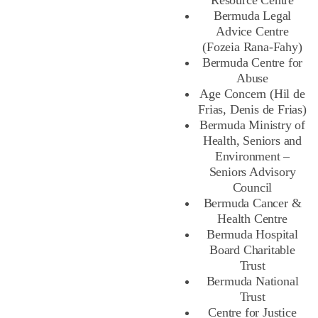
Resource Centre
Bermuda Legal
Advice Centre
(Fozeia Rana-Fahy)
Bermuda Centre for
Abuse
Age Concern (Hil de
Frias, Denis de Frias)
Bermuda Ministry of
Health, Seniors and
Environment –
Seniors Advisory
Council
Bermuda Cancer &
Health Centre
Bermuda Hospital
Board Charitable
Trust
Bermuda National
Trust
Centre for Justice