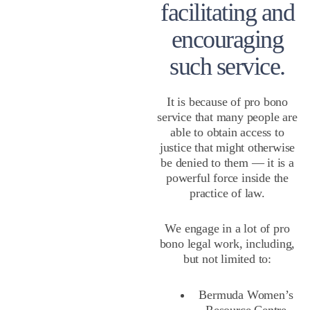
facilitating and
encouraging
such service.
It is because of pro bono
service that many people are
able to obtain access to
justice that might otherwise
be denied to them — it is a
powerful force inside the
practice of law.
We engage in a lot of pro
bono legal work, including,
but not limited to:
Bermuda Women’s