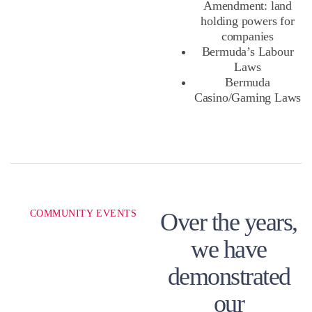
Amendment: land
holding powers for
companies
Bermuda’s Labour
Laws
Bermuda
Casino/Gaming Laws
COMMUNITY EVENTS
Over the years,
we have
demonstrated
our