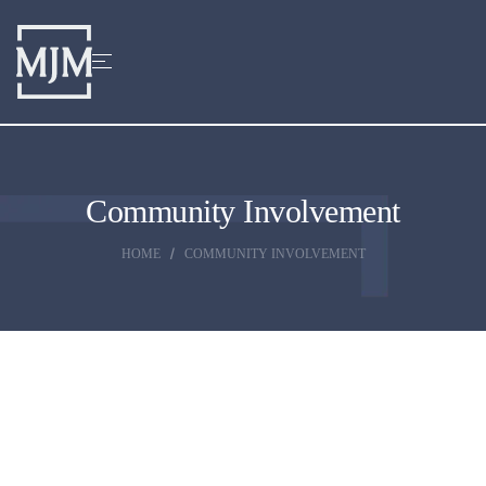
Community Involvement
HOME
COMMUNITY INVOLVEMENT