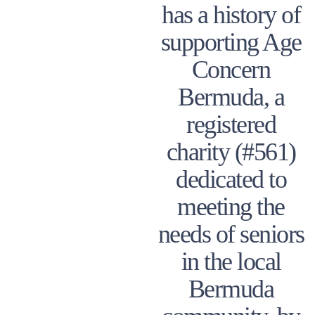
has a history of
supporting Age
Concern
Bermuda, a
registered
charity (#561)
dedicated to
meeting the
needs of seniors
in the local
Bermuda