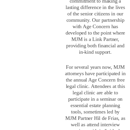
commitment to making a
lasting difference in the lives
of the senior citizens in our
community. Our partnership
with Age Concern has
developed to the point where
MJM is a Link Partner,
providing both financial and
in-kind support.
For several years now, MJM
attorneys have participated in
the annual Age Concern free
legal clinic. Attendees at this
legal clinic are able to
participate in a seminar on
essential estate planning
tools, sometimes led by
MJM Partner Hil de Frias, as
well as attend interview