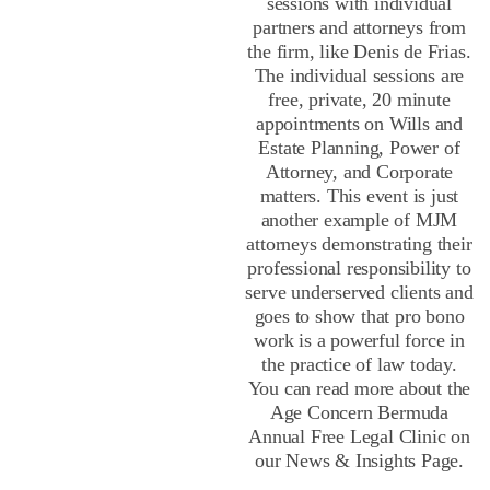
sessions with individual
partners and attorneys from
the firm, like Denis de Frias.
The individual sessions are
free, private, 20 minute
appointments on Wills and
Estate Planning, Power of
Attorney, and Corporate
matters. This event is just
another example of MJM
attorneys demonstrating their
professional responsibility to
serve underserved clients and
goes to show that pro bono
work is a powerful force in
the practice of law today.
You can read more about the
Age Concern Bermuda
Annual Free Legal Clinic on
our News & Insights Page.