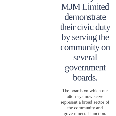
MJM Limited
demonstrate
their civic duty
by serving the
community on
several
government
boards.
The boards on which our
attorneys now serve
represent a broad sector of
the community and
governmental function.