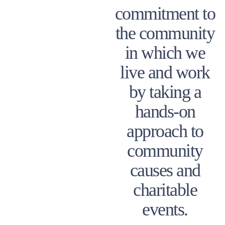
commitment to
the community
in which we
live and work
by taking a
hands-on
approach to
community
causes and
charitable
events.