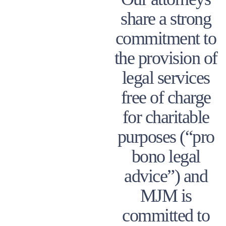
share a strong
commitment to
the provision of
legal services
free of charge
for charitable
purposes (“pro
bono legal
advice”) and
MJM is
committed to