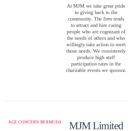
At MJM we take great pride
in giving back to the
community. The firm tends
to attract and hire caring
people who are cognizant of
the needs of others and who
willingly take action to meet
those needs. We consistently
produce high staff
participation rates in the
charitable events we sponsor.
AGE CONCERN BERMUDA
MJM Limited