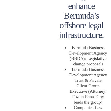
enhance
Bermuda’s
offshore legal
infrastructure.
Bermuda Business
Development Agency
(BBDA): Legislative
change proposals
Bermuda Business
Development Agency
Trust & Private
Client Group
Executive (Attorney:
Fozeia Rana-Fahy
leads the group)
Companies Law