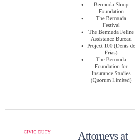
Bermuda Sloop
Foundation
The Bermuda
Festival
The Bermuda Feline
Assistance Bureau
Project 100 (Denis de
Frias)
The Bermuda
Foundation for
Insurance Studies
(Quorum Limited)
CIVIC DUTY
Attorneys at