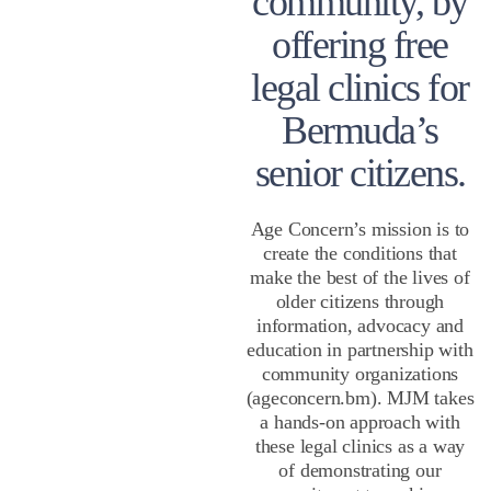
community, by
offering free
legal clinics for
Bermuda’s
senior citizens.
Age Concern’s mission is to
create the conditions that
make the best of the lives of
older citizens through
information, advocacy and
education in partnership with
community organizations
(ageconcern.bm). MJM takes
a hands-on approach with
these legal clinics as a way
of demonstrating our